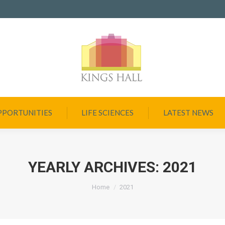
PPORTUNITIES
LIFE SCIENCES
LATEST NEWS
YEARLY ARCHIVES:
2021
You are here:
Home
2021