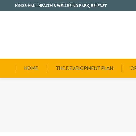
KINGS HALL HEALTH & WELLBEING PARK, BELFAST
HOME
THE DEVELOPMENT PLAN
O