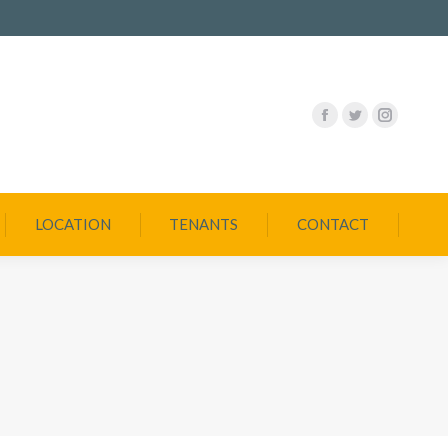
LOCATION
TENANTS
CONTACT