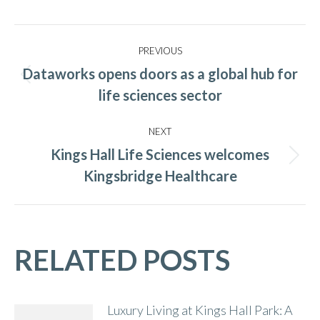
Post
PREVIOUS
navigation
Dataworks opens doors as a global hub for
Previous
life sciences sector
post:
NEXT
Kings Hall Life Sciences welcomes
Next
Kingsbridge Healthcare
post:
RELATED POSTS
Luxury Living at Kings Hall Park: A