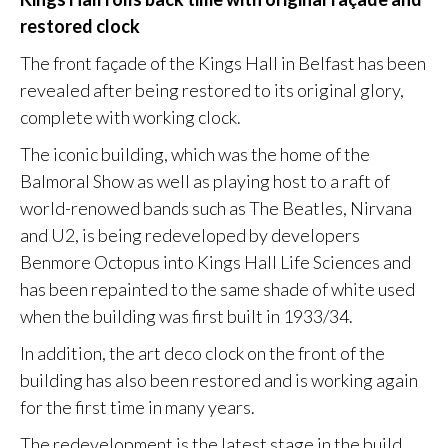
restored clock
The front façade of the Kings Hall in Belfast has been
revealed after being restored to its original glory,
complete with working clock.
The iconic building, which was the home of the
Balmoral Show as well as playing host to a raft of
world-renowed bands such as The Beatles, Nirvana
and U2, is being redeveloped by developers
Benmore Octopus into Kings Hall Life Sciences and
has been repainted to the same shade of white used
when the building was first built in 1933/34.
In addition, the art deco clock on the front of the
building has also been restored and is working again
for the first time in many years.
The redevelopment is the latest stage in the build