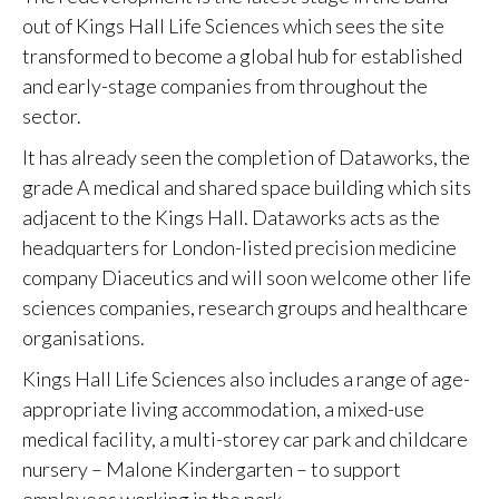
out of Kings Hall Life Sciences which sees the site
transformed to become a global hub for established
and early-stage companies from throughout the
sector.
It has already seen the completion of Dataworks, the
grade A medical and shared space building which sits
adjacent to the Kings Hall. Dataworks acts as the
headquarters for London-listed precision medicine
company Diaceutics and will soon welcome other life
sciences companies, research groups and healthcare
organisations.
Kings Hall Life Sciences also includes a range of age-
appropriate living accommodation, a mixed-use
medical facility, a multi-storey car park and childcare
nursery – Malone Kindergarten – to support