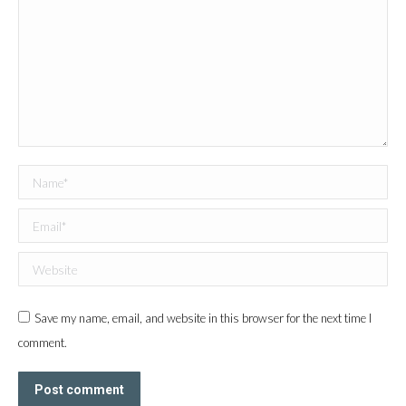
Name *
Email *
Website
Save my name, email, and website in this browser for the next time I
comment.
Post comment