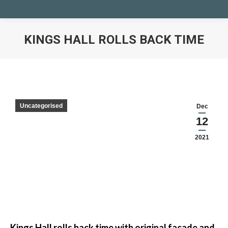
KINGS HALL ROLLS BACK TIME
You are here:
Uncategorised
Dec
12
2021
Kings Hall rolls back time with original façade and