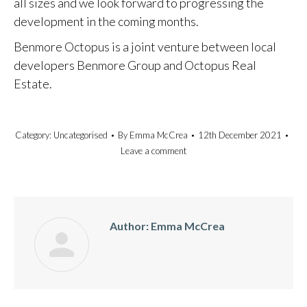
all sizes and we look forward to progressing the
development in the coming months.
Benmore Octopus is a joint venture between local
developers Benmore Group and Octopus Real
Estate.
Category:
Uncategorised
By
Emma McCrea
12th December 2021
Leave a comment
Author:
Emma McCrea