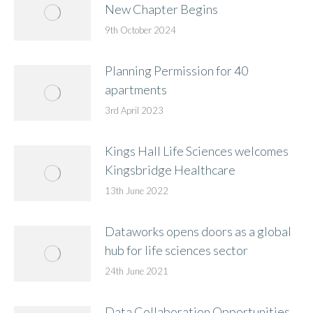
New Chapter Begins
9th October 2024
Planning Permission for 40
apartments
3rd April 2023
Kings Hall Life Sciences welcomes
Kingsbridge Healthcare
13th June 2022
Dataworks opens doors as a global
hub for life sciences sector
24th June 2021
Data Collaboration Opportunities