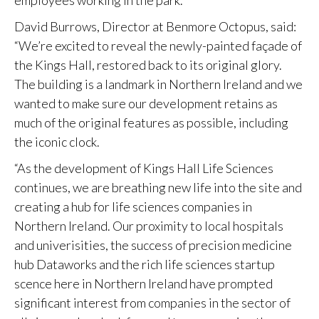
employees working in the park.
David Burrows, Director at Benmore Octopus, said:
“We’re excited to reveal the newly-painted façade of
the Kings Hall, restored back to its original glory.
The building is a landmark in Northern Ireland and we
wanted to make sure our development retains as
much of the original features as possible, including
the iconic clock.
“As the development of Kings Hall Life Sciences
continues, we are breathing new life into the site and
creating a hub for life sciences companies in
Northern Ireland. Our proximity to local hospitals
and univerisities, the success of precision medicine
hub Dataworks and the rich life sciences startup
scence here in Northern Ireland have prompted
significant interest from companies in the sector of