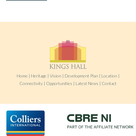
Home
|
Heritage
|
Vision
|
Development Plan
|
Location
|
Connectivity
|
Opportunities
|
Latest News
|
Contact