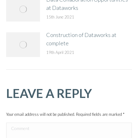
at Dataworks
15th June 2021
Construction of Dataworks at
complete
19th April 2021
LEAVE A REPLY
Your email address will not be published. Required fields are marked
*
Comment